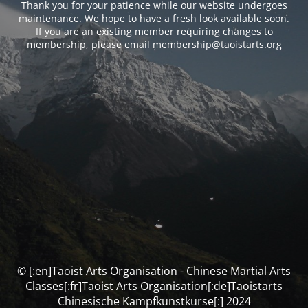
Thank you for your patience while our website undergoes
maintenance. We hope to have a fresh look available soon.
If you are an existing member requiring changes to
membership, please email membership@taoistarts.org
© [:en]Taoist Arts Organisation - Chinese Martial Arts
Classes[:fr]Taoist Arts Organisation[:de]Taoistarts
Chinesische Kampfkunstkurse[:] 2024