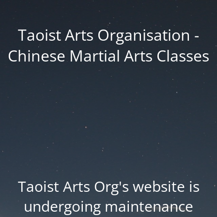
Taoist Arts Organisation -
Chinese Martial Arts Classes
Taoist Arts Org's website is
undergoing maintenance