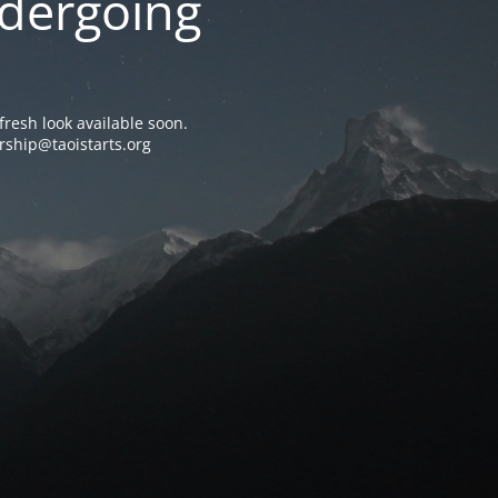
ndergoing
resh look available soon.
rship@taoistarts.org