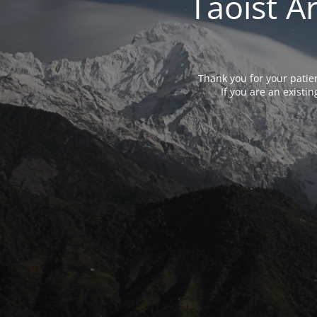
Taoist A
Thank you for your patie
If you are an exist