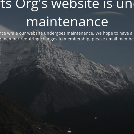
rts Org's website is u
maintenance
nce while our website undergoes maintenance. We hope to have a f
ing member requiring changes to membership, please email membe