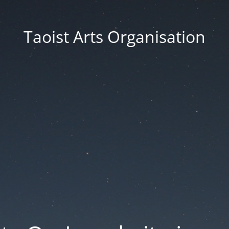
Taoist Arts Organisation