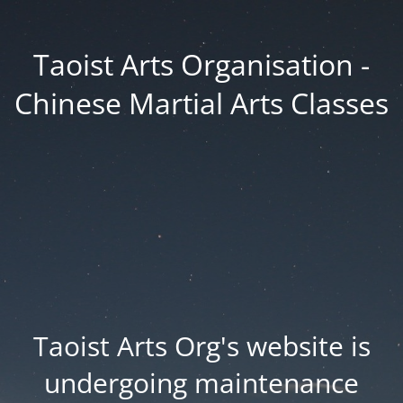
Taoist Arts Organisation -
Chinese Martial Arts Classes
Taoist Arts Org's website is
undergoing maintenance