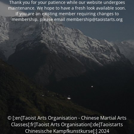
Thank you for your patience while our website undergoes
maintenance. We hope to have a fresh look available soon.
If you are an existing member requiring changes to
membership, please email membership@taoistarts.org
© [:en]Taoist Arts Organisation - Chinese Martial Arts
Classes[:fr]Taoist Arts Organisation[:de]Taoistarts
Chinesische Kampfkunstkurse[:] 2024