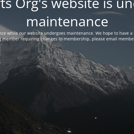
rts Org's website is u
maintenance
nce while our website undergoes maintenance. We hope to have a f
ing member requiring changes to membership, please email membe