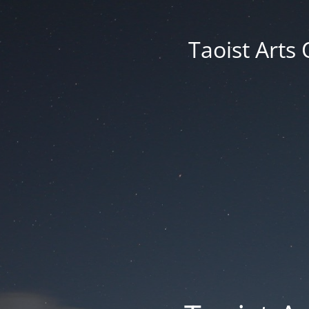
Taoist Arts 