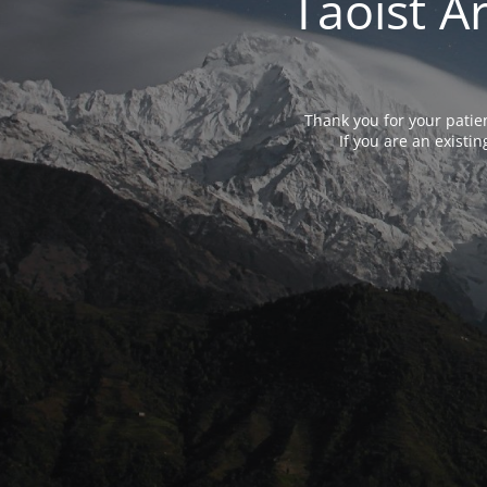
Taoist A
Thank you for your patie
If you are an exist