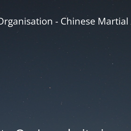
Organisation - Chinese Martial