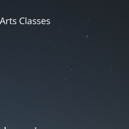
 Arts Classes