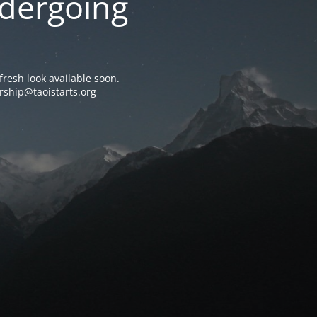
ndergoing
resh look available soon.
rship@taoistarts.org