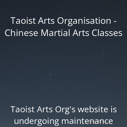
Taoist Arts Organisation -
Chinese Martial Arts Classes
Taoist Arts Org's website is
undergoing maintenance