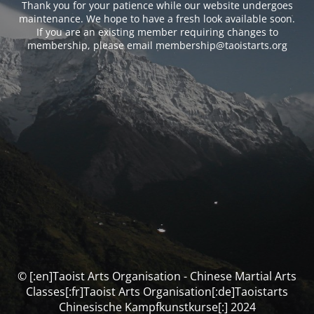
Thank you for your patience while our website undergoes
maintenance. We hope to have a fresh look available soon.
If you are an existing member requiring changes to
membership, please email membership@taoistarts.org
© [:en]Taoist Arts Organisation - Chinese Martial Arts
Classes[:fr]Taoist Arts Organisation[:de]Taoistarts
Chinesische Kampfkunstkurse[:] 2024