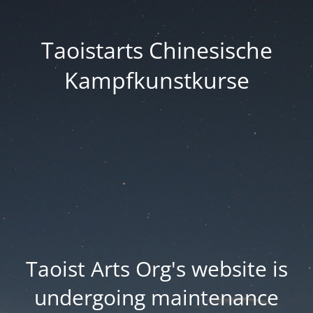
Taoistarts Chinesische
Kampfkunstkurse
Taoist Arts Org's website is
undergoing maintenance