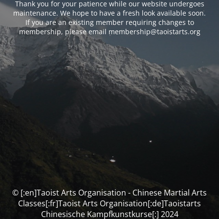
Thank you for your patience while our website undergoes
maintenance. We hope to have a fresh look available soon.
If you are an existing member requiring changes to
membership, please email membership@taoistarts.org
© [:en]Taoist Arts Organisation - Chinese Martial Arts
Classes[:fr]Taoist Arts Organisation[:de]Taoistarts
Chinesische Kampfkunstkurse[:] 2024