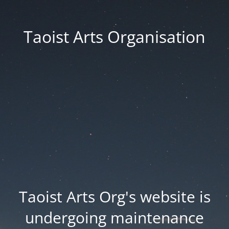
Taoist Arts Organisation
Taoist Arts Org's website is
undergoing maintenance