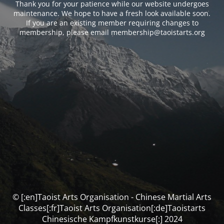
Thank you for your patience while our website undergoes
maintenance. We hope to have a fresh look available soon.
If you are an existing member requiring changes to
membership, please email membership@taoistarts.org
© [:en]Taoist Arts Organisation - Chinese Martial Arts
Classes[:fr]Taoist Arts Organisation[:de]Taoistarts
Chinesische Kampfkunstkurse[:] 2024