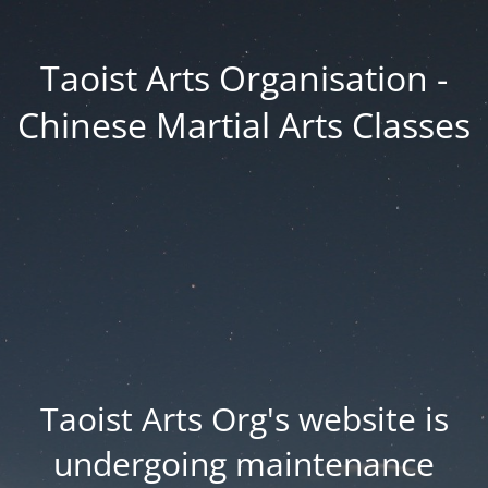
Taoist Arts Organisation -
Chinese Martial Arts Classes
Taoist Arts Org's website is
undergoing maintenance