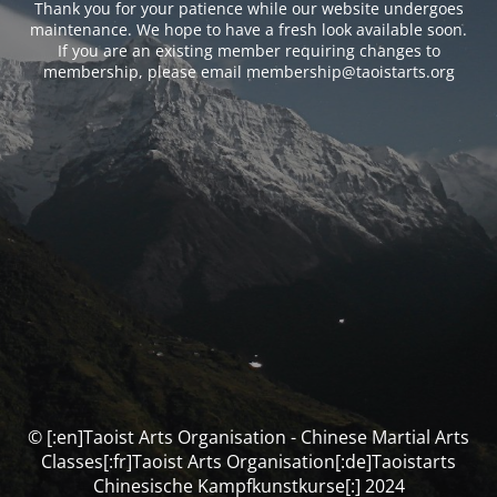
Thank you for your patience while our website undergoes
maintenance. We hope to have a fresh look available soon.
If you are an existing member requiring changes to
membership, please email membership@taoistarts.org
© [:en]Taoist Arts Organisation - Chinese Martial Arts
Classes[:fr]Taoist Arts Organisation[:de]Taoistarts
Chinesische Kampfkunstkurse[:] 2024