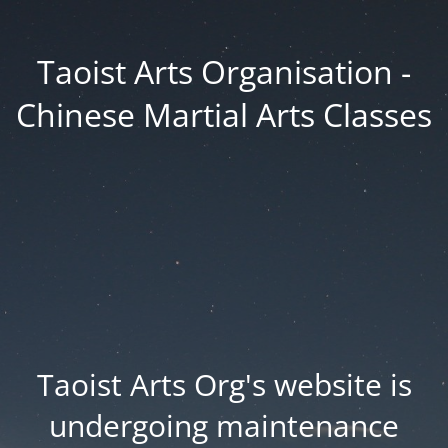
Taoist Arts Organisation -
Chinese Martial Arts Classes
Taoist Arts Org's website is
undergoing maintenance