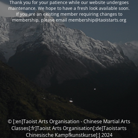
Thank you for your patience while our website undergoes
maintenance. We hope to have a fresh look available soon.
If you are an existing member requiring changes to
membership, please email membership@taoistarts.org
© [:en]Taoist Arts Organisation - Chinese Martial Arts
Classes[:fr]Taoist Arts Organisation[:de]Taoistarts
Chinesische Kampfkunstkurse[:] 2024