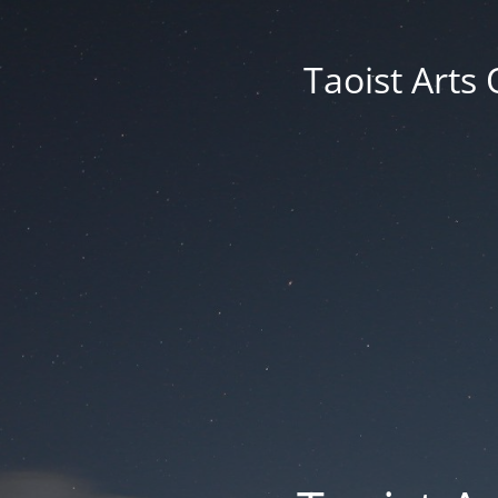
Taoist Arts 