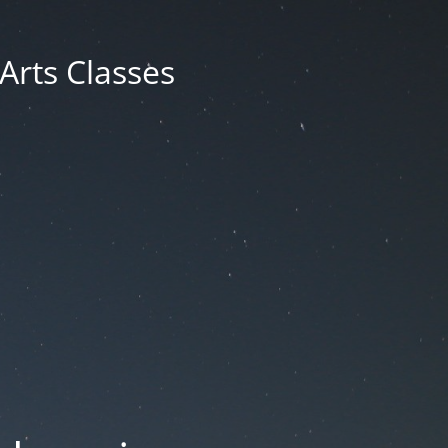
 Arts Classes