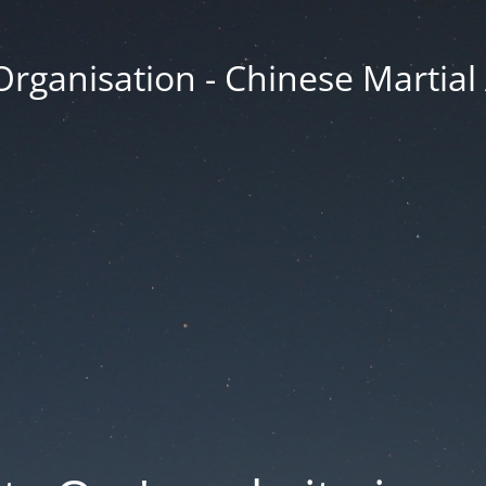
Organisation - Chinese Martial