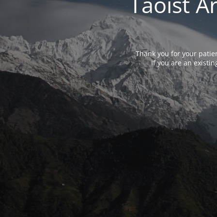
Taoist A
Thank you for your patie
If you are an exist