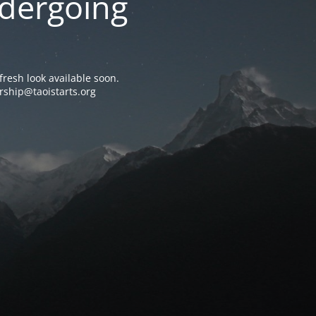
ndergoing
resh look available soon.
rship@taoistarts.org