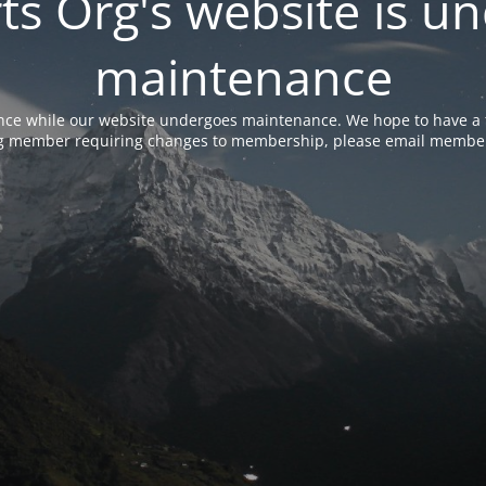
rts Org's website is u
maintenance
nce while our website undergoes maintenance. We hope to have a f
ing member requiring changes to membership, please email membe