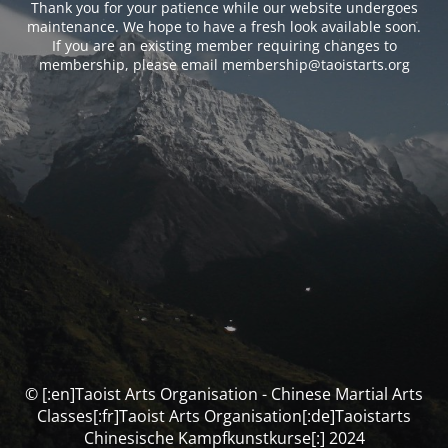
Thank you for your patience while our website undergoes
maintenance. We hope to have a fresh look available soon.
If you are an existing member requiring changes to
membership, please email membership@taoistarts.org
© [:en]Taoist Arts Organisation - Chinese Martial Arts
Classes[:fr]Taoist Arts Organisation[:de]Taoistarts
Chinesische Kampfkunstkurse[:] 2024