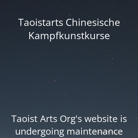
Taoistarts Chinesische
Kampfkunstkurse
Taoist Arts Org's website is
undergoing maintenance