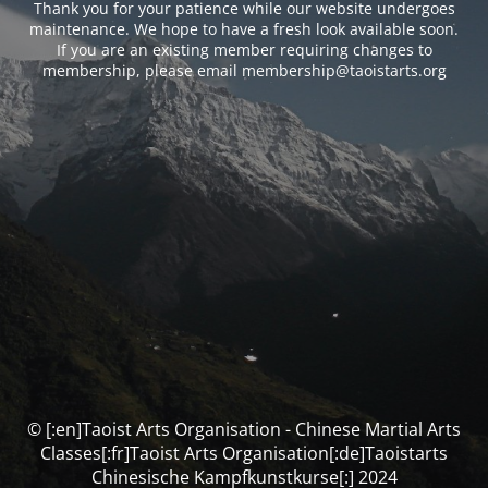
Thank you for your patience while our website undergoes
maintenance. We hope to have a fresh look available soon.
If you are an existing member requiring changes to
membership, please email membership@taoistarts.org
© [:en]Taoist Arts Organisation - Chinese Martial Arts
Classes[:fr]Taoist Arts Organisation[:de]Taoistarts
Chinesische Kampfkunstkurse[:] 2024