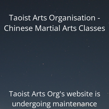
Taoist Arts Organisation -
Chinese Martial Arts Classes
Taoist Arts Org's website is
undergoing maintenance