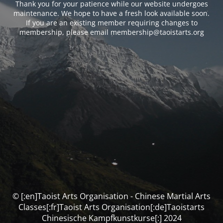
Thank you for your patience while our website undergoes
maintenance. We hope to have a fresh look available soon.
If you are an existing member requiring changes to
membership, please email membership@taoistarts.org
© [:en]Taoist Arts Organisation - Chinese Martial Arts
Classes[:fr]Taoist Arts Organisation[:de]Taoistarts
Chinesische Kampfkunstkurse[:] 2024