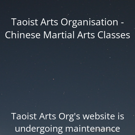
Taoist Arts Organisation -
Chinese Martial Arts Classes
Taoist Arts Org's website is
undergoing maintenance