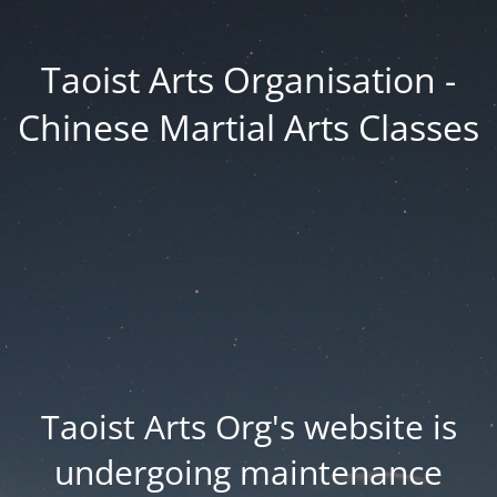
Taoist Arts Organisation -
Chinese Martial Arts Classes
Taoist Arts Org's website is
undergoing maintenance