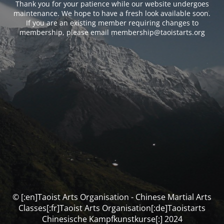
Thank you for your patience while our website undergoes
maintenance. We hope to have a fresh look available soon.
If you are an existing member requiring changes to
membership, please email membership@taoistarts.org
© [:en]Taoist Arts Organisation - Chinese Martial Arts
Classes[:fr]Taoist Arts Organisation[:de]Taoistarts
Chinesische Kampfkunstkurse[:] 2024