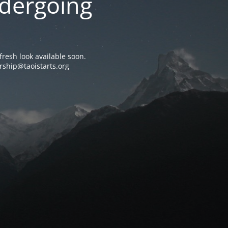
ndergoing
resh look available soon.
rship@taoistarts.org