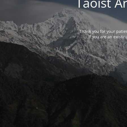
Taoist A
Thank you for your patie
If you are an exist