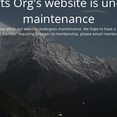
rts Org's website is u
maintenance
nce while our website undergoes maintenance. We hope to have a f
ing member requiring changes to membership, please email membe