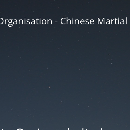
Organisation - Chinese Martial