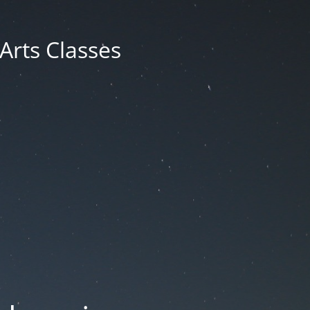
 Arts Classes