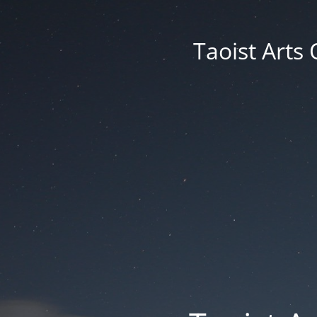
Taoist Arts 