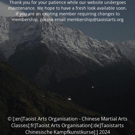
Thank you for your patience while our website undergoes
maintenance. We hope to have a fresh look available soon.
If you are an existing member requiring changes to
membership, please email membership@taoistarts.org
© [:en]Taoist Arts Organisation - Chinese Martial Arts
Classes[:fr]Taoist Arts Organisation[:de]Taoistarts
Chinesische Kampfkunstkurse[:] 2024