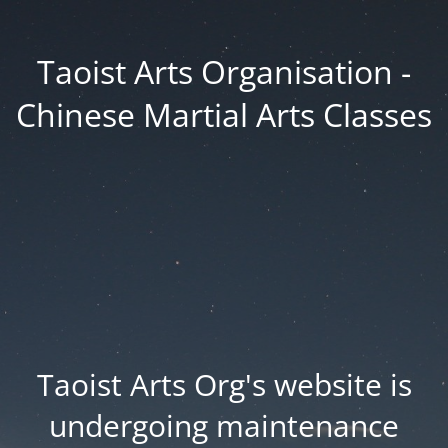
Taoist Arts Organisation -
Chinese Martial Arts Classes
Taoist Arts Org's website is
undergoing maintenance