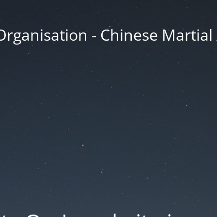
Organisation - Chinese Martial