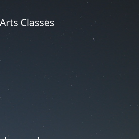
 Arts Classes