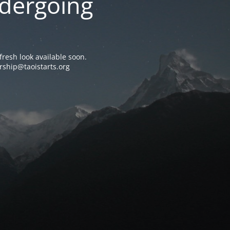
ndergoing
resh look available soon.
rship@taoistarts.org