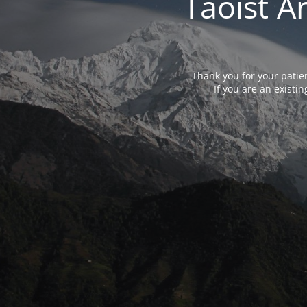
Taoist A
Thank you for your patie
If you are an exist