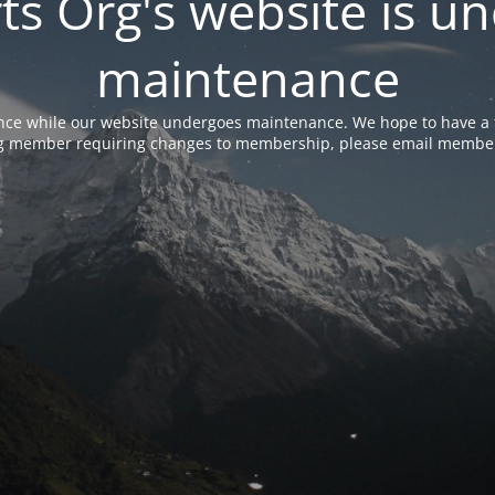
rts Org's website is u
maintenance
nce while our website undergoes maintenance. We hope to have a f
ing member requiring changes to membership, please email membe