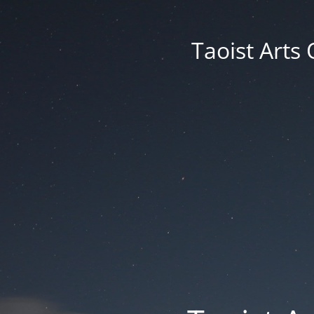
Taoist Arts 