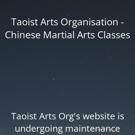
Taoist Arts Organisation -
Chinese Martial Arts Classes
Taoist Arts Org's website is
undergoing maintenance