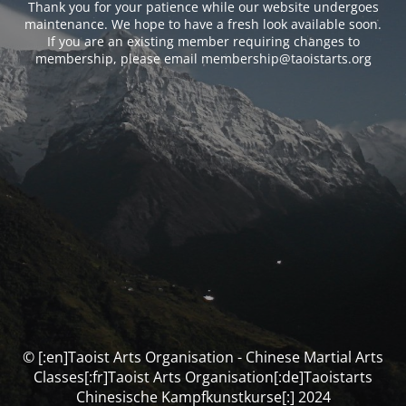
Thank you for your patience while our website undergoes
maintenance. We hope to have a fresh look available soon.
If you are an existing member requiring changes to
membership, please email membership@taoistarts.org
© [:en]Taoist Arts Organisation - Chinese Martial Arts
Classes[:fr]Taoist Arts Organisation[:de]Taoistarts
Chinesische Kampfkunstkurse[:] 2024