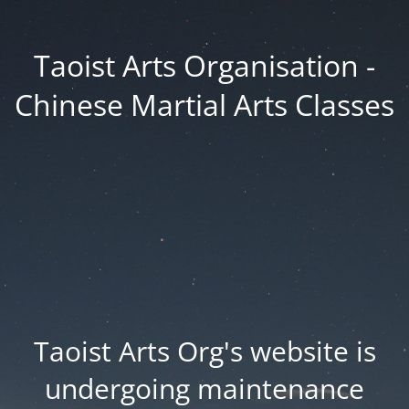
Taoist Arts Organisation -
Chinese Martial Arts Classes
Taoist Arts Org's website is
undergoing maintenance