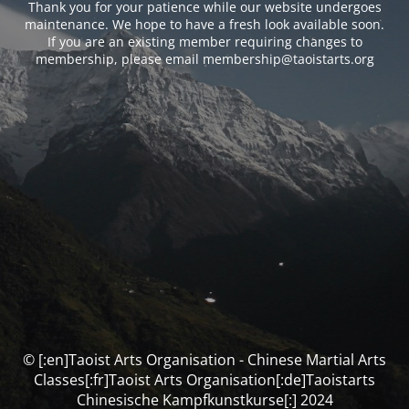
Thank you for your patience while our website undergoes
maintenance. We hope to have a fresh look available soon.
If you are an existing member requiring changes to
membership, please email membership@taoistarts.org
© [:en]Taoist Arts Organisation - Chinese Martial Arts
Classes[:fr]Taoist Arts Organisation[:de]Taoistarts
Chinesische Kampfkunstkurse[:] 2024