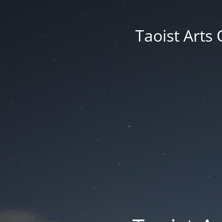
Taoist Arts 