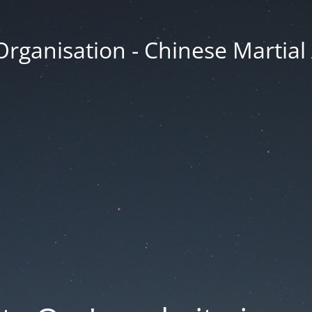
Organisation - Chinese Martial