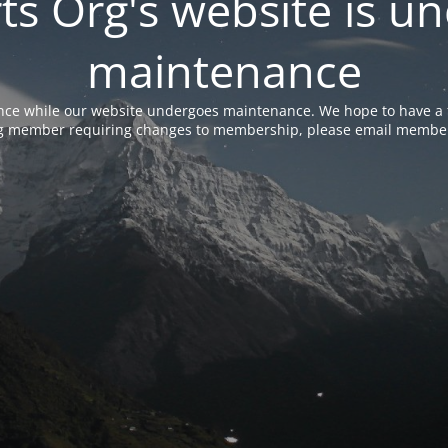
rts Org's website is u
maintenance
nce while our website undergoes maintenance. We hope to have a f
ing member requiring changes to membership, please email membe