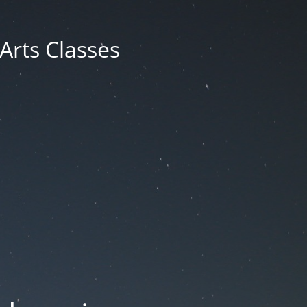
 Arts Classes