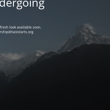
ndergoing
resh look available soon.
rship@taoistarts.org