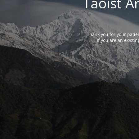
Taoist A
Thank you for your patie
If you are an exist