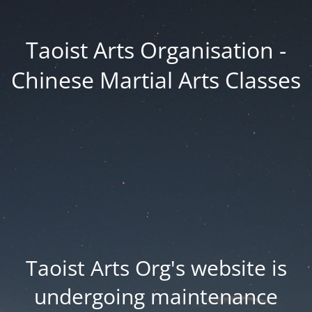
Taoist Arts Organisation -
Chinese Martial Arts Classes
Taoist Arts Org's website is
undergoing maintenance