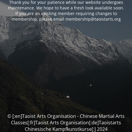
Thank you for your patience while our website undergoes
maintenance. We hope to have a fresh look available soon.
If you are an existing member requiring changes to
membership, please email membership@taoistarts.org
© [:en]Taoist Arts Organisation - Chinese Martial Arts
Classes[:fr]Taoist Arts Organisation[:de]Taoistarts
Chinesische Kampfkunstkurse[:] 2024